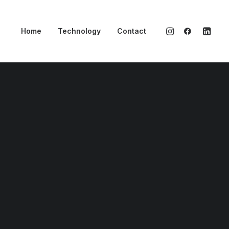
Home
Technology
Contact