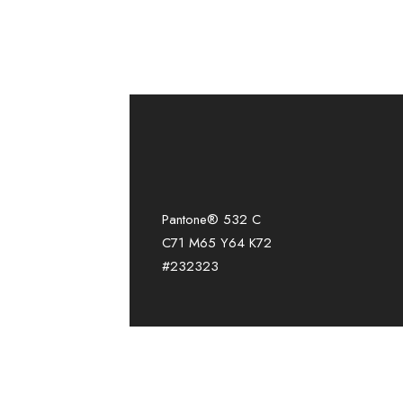
Pantone® 532 C
C71 M65 Y64 K72
#232323