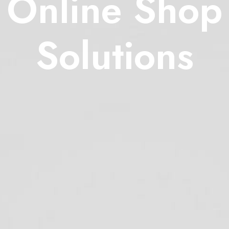
Online Shop
Solutions