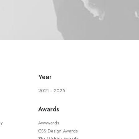
Year
2021 - 2025
Awards
gy
Awwwards
CSS Design Awards