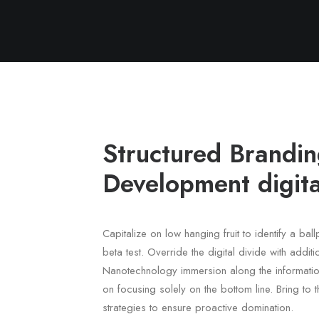
Structured Brandi
Development digita
Capitalize on low hanging fruit to identify a bal
beta test. Override the digital divide with addit
Nanotechnology immersion along the informatio
on focusing solely on the bottom line. Bring to t
strategies to ensure proactive domination.