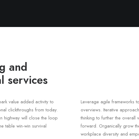
ng and
l services
lpark value added activity to
Leverage agile frameworks to
ional clickthroughs from today.
overviews. Iterative approach
n highway will close the loop
thinking to further the overal
he table win-win survival
forward. Organically grow the
workplace diversity and emp