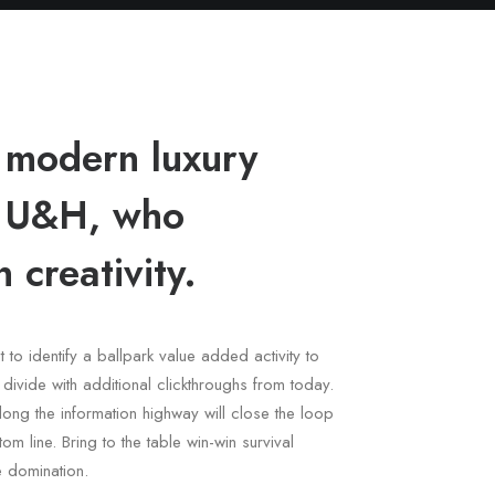
 modern luxury
h U&H, who
 creativity.
t to identify a ballpark value added activity to
l divide with additional clickthroughs from today.
ng the information highway will close the loop
om line. Bring to the table win-win survival
e domination.