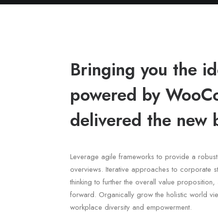
Bringing you the 
powered by WooCo
delivered the new 
Leverage agile frameworks to provide a robust 
overviews. Iterative approaches to corporate st
thinking to further the overall value proposition
forward. Organically grow the holistic world vie
workplace diversity and empowerment.