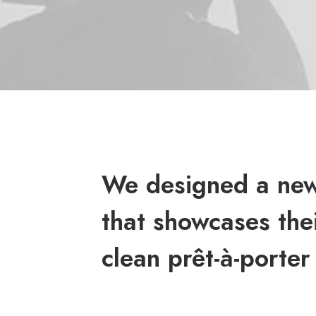
We designed a new
that showcases thei
clean prêt-à-porter 