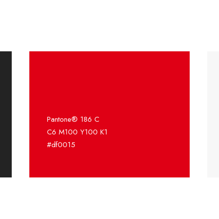
Pantone® 186 C
C6 M100 Y100 K1
#df0015