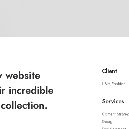
Client
 website
U&H Fashion
r incredible
Services
collection.
Content Strate
Design