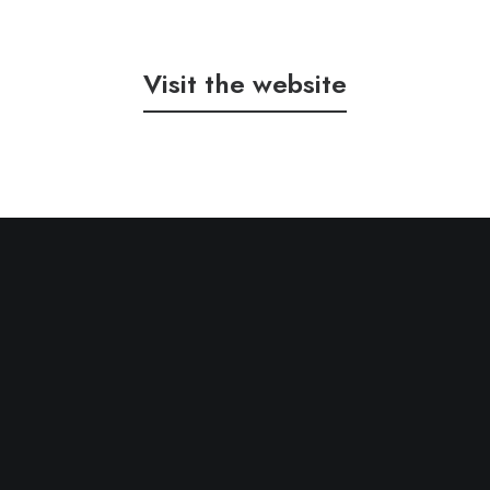
Visit the website