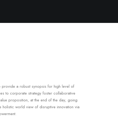
 provide a robust synopsis for high level of
es to corporate strategy foster collaborative
l value proposition, at the end of the day, going
 holistic world view of disruptive innovation via
owerment.