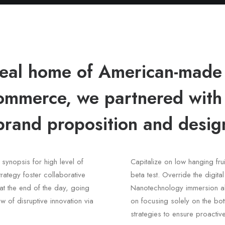
ideal home of American-made
mmerce, we partnered wit
brand proposition and design
synopsis for high level of
Capitalize on low hanging frui
rategy foster collaborative
beta test. Override the digita
, at the end of the day, going
Nanotechnology immersion alo
w of disruptive innovation via
on focusing solely on the bott
strategies to ensure proactiv