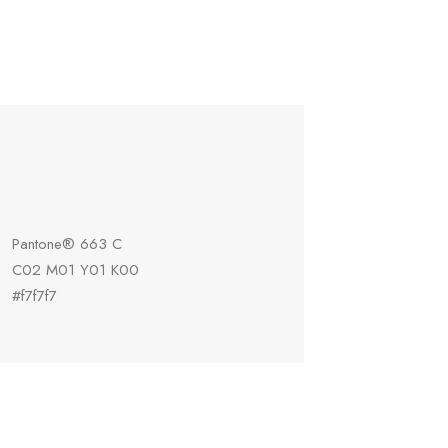
Pantone® 663 C
C02 M01 Y01 K00
#f7f7f7