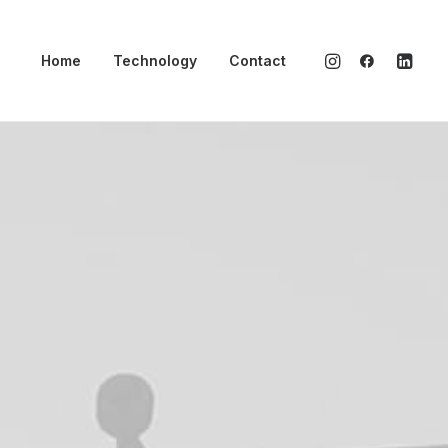
Home
Technology
Contact