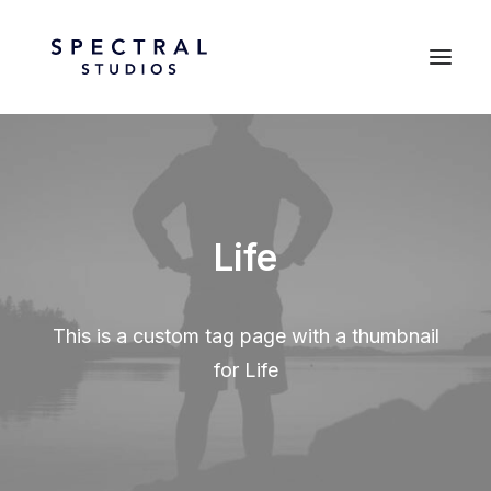
Life
This is a custom tag page with a thumbnail
for Life