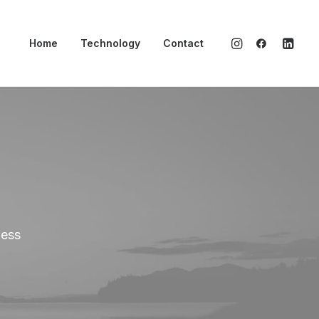
Home
Technology
Contact
ness