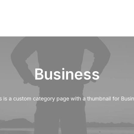
Business
s is a custom category page with a thumbnail for Busi