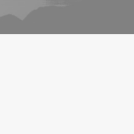
ARTS
BUSINESS