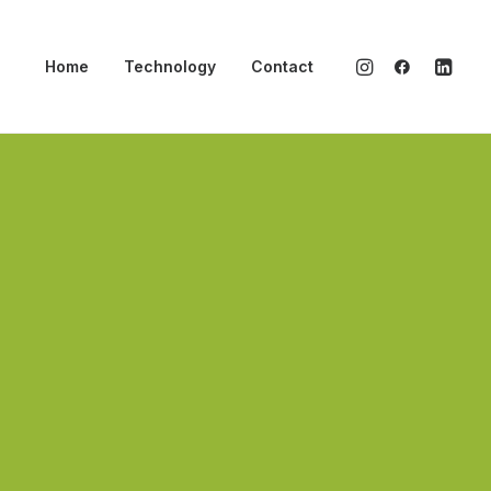
Home
Technology
Contact
esigner