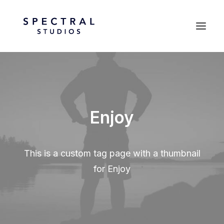
Enjoy
This is a custom tag page with a thumbnail
for Enjoy