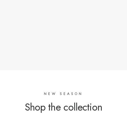
Oeko-Tex certified factories or with a responsible
approach as soon as possible.
Materials of natural origin or with a low ecological
footprint.
Stocks of tissues that crossed our road.
NEW SEASON
Shop the collection