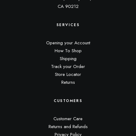
CA 90212
SERVICES
Opening your Account
How To Shop
Shipping
Track your Order
Store Locator
Returns
CUSTOMERS
Customer Care
Returns and Refunds
Privacy Policy