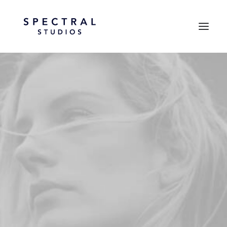
PRINTEMPS ÉTÉ