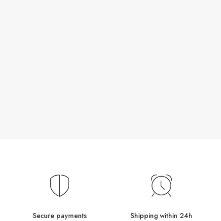
Secure payments
Shipping within 24h