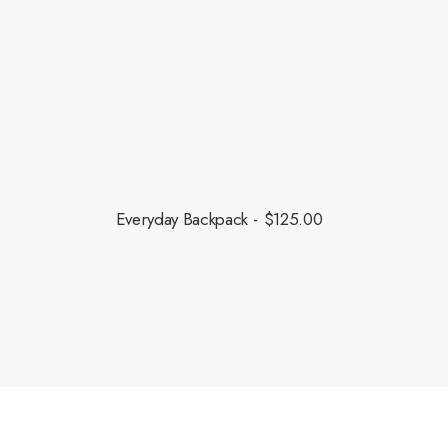
this fall.
Everyday Backpack
$
125.00