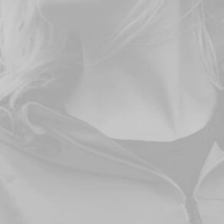
DISCOVER