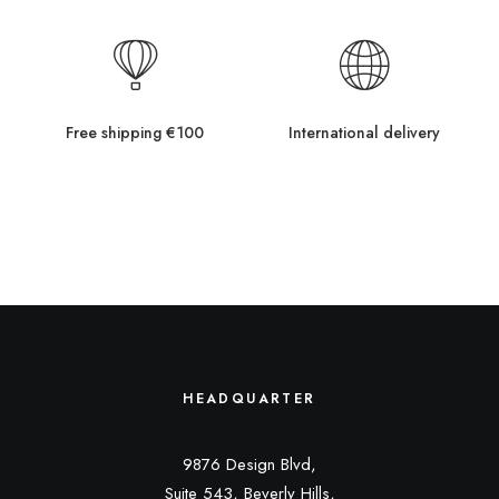
Free shipping €100
International delivery
HEADQUARTER
9876 Design Blvd,
Suite 543, Beverly Hills,