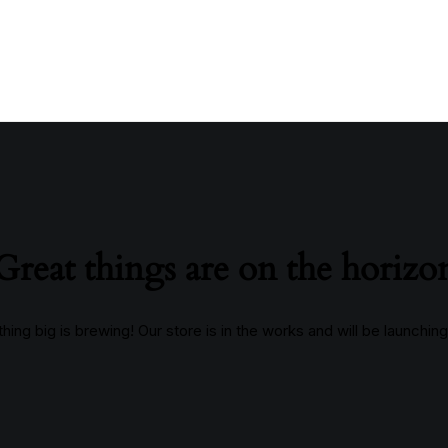
Great things are on the horizo
ing big is brewing! Our store is in the works and will be launchin