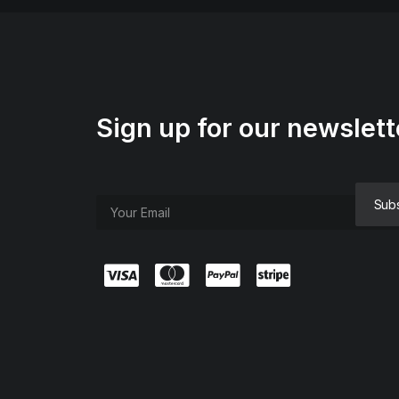
Sign up for our newslett