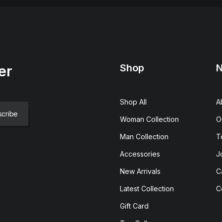
Shop
N
er
Shop All
A
Woman Collection
O
Man Collection
T
Accessories
J
New Arrivals
C
Latest Collection
C
Gift Card