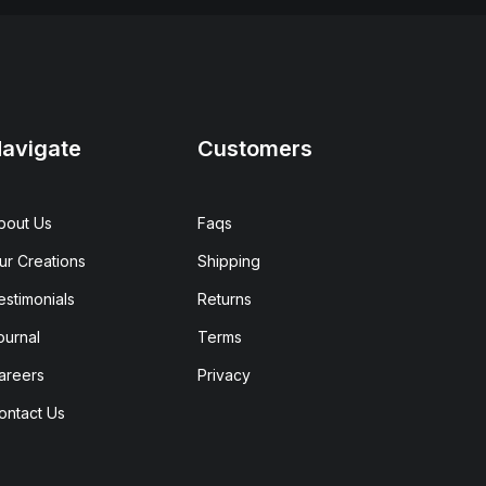
avigate
Customers
bout Us
Faqs
ur Creations
Shipping
estimonials
Returns
ournal
Terms
areers
Privacy
ontact Us