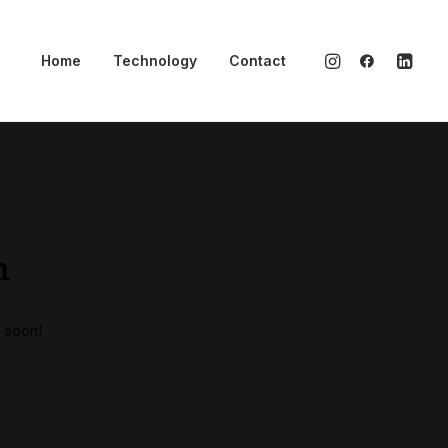
Home
Technology
Contact
n
g soon!