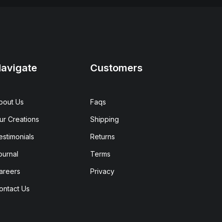
avigate
Customers
bout Us
Faqs
ur Creations
Shipping
estimonials
Returns
ournal
Terms
areers
Privacy
ontact Us