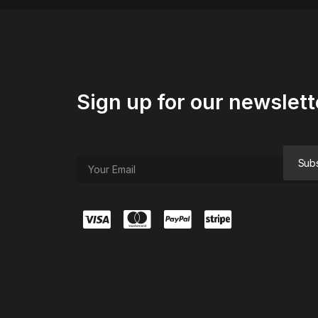
Sign up for our newslett