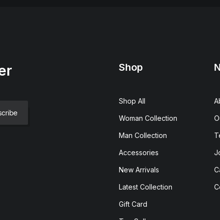
Shop
N
er
Shop All
A
Woman Collection
O
Man Collection
T
Accessories
J
New Arrivals
C
Latest Collection
C
Gift Card