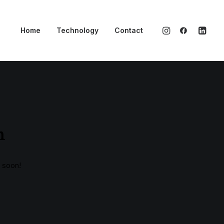
Home
Technology
Contact
n
g soon!