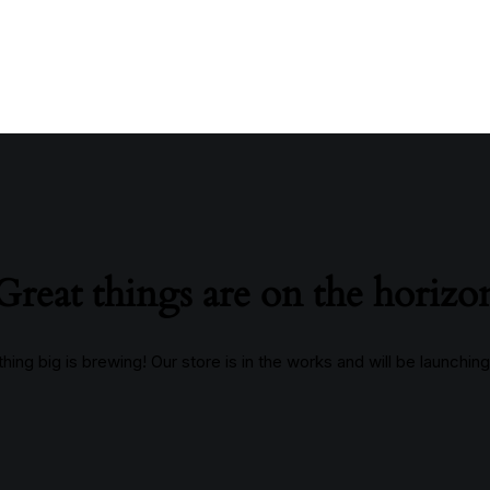
Great things are on the horizo
ing big is brewing! Our store is in the works and will be launchin