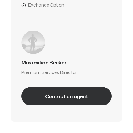
Exchange Option
Maximilian Becker
Premium Services Director
Contact an agent