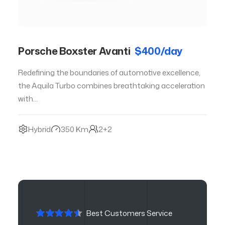
Porsche Boxster Avanti
$400/day
Redefining the boundaries of automotive excellence,
the Aquila Turbo combines breathtaking acceleration
with…
Hybrid
350 Km
2+2
Best Customers Service