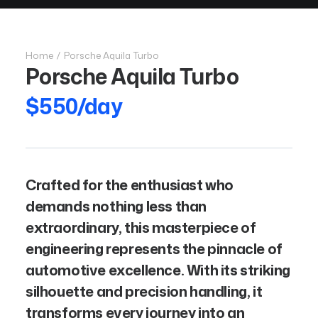
Home
Porsche Aquila Turbo
Porsche Aquila Turbo
$550/day
Crafted for the enthusiast who
demands nothing less than
extraordinary, this masterpiece of
engineering represents the pinnacle of
automotive excellence. With its striking
silhouette and precision handling, it
transforms every journey into an