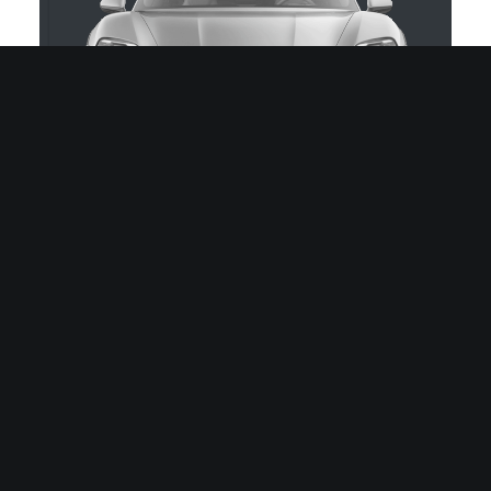
Prinz Regent Platz 185A
80539 München, DE