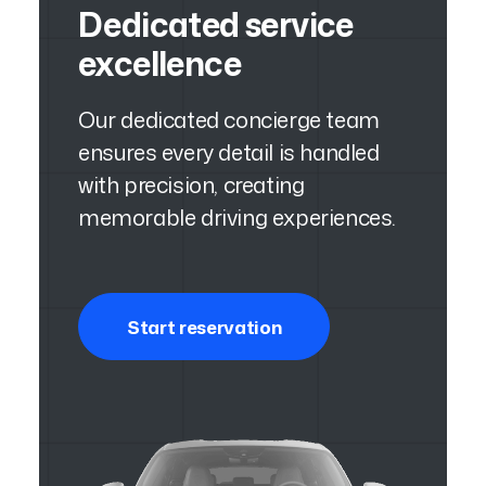
Dedicated service
excellence
Our dedicated concierge team
ensures every detail is handled
with precision, creating
memorable driving experiences.
Start reservation