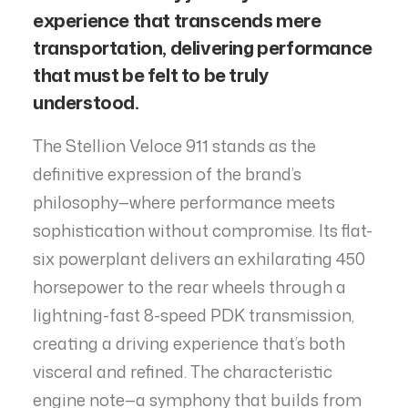
experience that transcends mere
transportation, delivering performance
that must be felt to be truly
understood.
The Stellion Veloce 911 stands as the
definitive expression of the brand’s
philosophy—where performance meets
sophistication without compromise. Its flat-
six powerplant delivers an exhilarating 450
horsepower to the rear wheels through a
lightning-fast 8-speed PDK transmission,
creating a driving experience that’s both
visceral and refined. The characteristic
engine note—a symphony that builds from