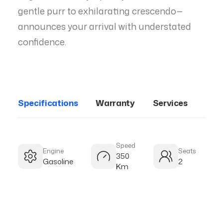
gentle purr to exhilarating crescendo—
announces your arrival with understated
confidence.
Specifications
Warranty
Services
Speed
Engine
Seats
350
Gasoline
2
Km