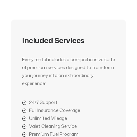
Included Services
Every rental includes a comprehensive suite
of premium services designed to transform
your journey into an extraordinary
experience:
24/7 Support
Full Insurance Coverage
Unlimited Mileage
Valet Cleaning Service
Premium Fuel Program