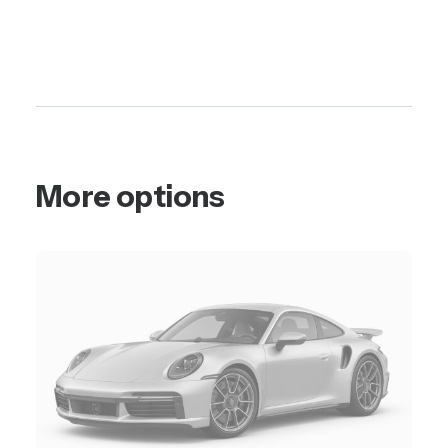
More options