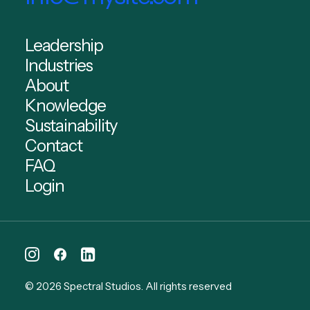
Leadership
Industries
About
Knowledge
Sustainability
Contact
FAQ
Login
© 2026 Spectral Studios.
All rights reserved