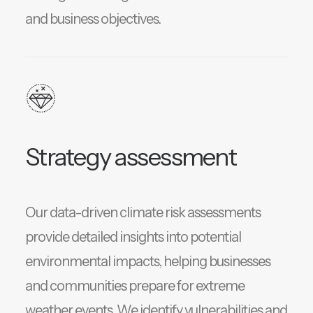
and business objectives.
Strategy assessment
Our data-driven climate risk assessments
provide detailed insights into potential
environmental impacts, helping businesses
and communities prepare for extreme
weather events. We identify vulnerabilities and