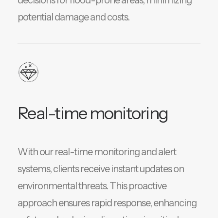
decisions for flood-prone areas, minimizing
potential damage and costs.
Real-time monitoring
With our real-time monitoring and alert
systems, clients receive instant updates on
environmental threats. This proactive
approach ensures rapid response, enhancing