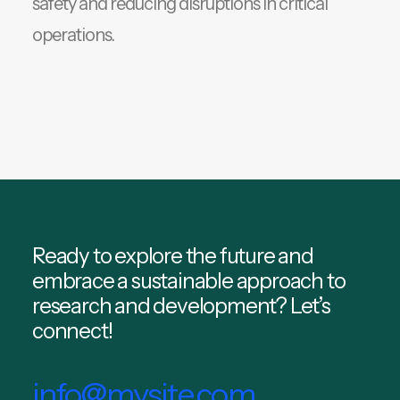
safety and reducing disruptions in critical
operations.
Ready to explore the future and
embrace a sustainable approach to
research and development? Let’s
connect!
info@mysite.com