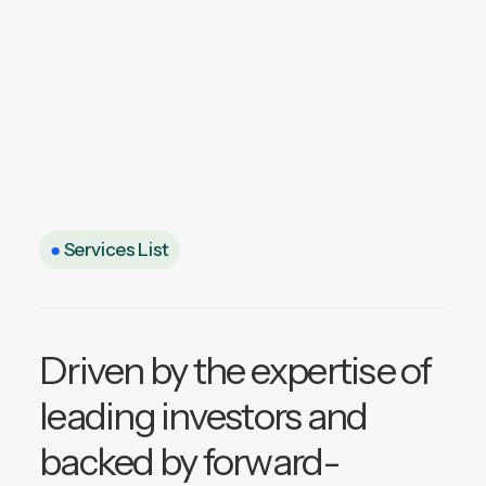
●
Services List
Driven by the expertise of
leading investors and
backed by forward-