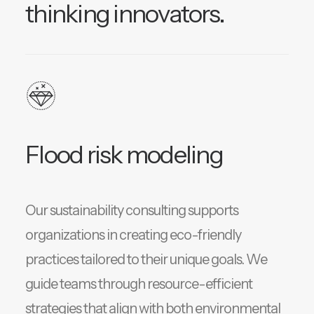
thinking innovators.
Flood risk modeling
Our sustainability consulting supports
organizations in creating eco-friendly
practices tailored to their unique goals. We
guide teams through resource-efficient
strategies that align with both environmental