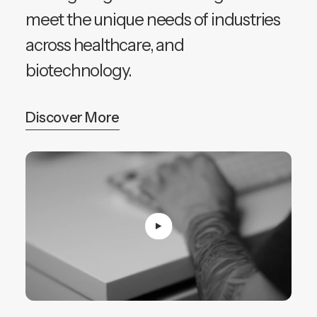
meet the unique needs of industries
across healthcare, and
biotechnology.
Discover More