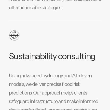
offer actionable strategies.
Sustainability consulting
Using advanced hydrology and AI-driven
models, we deliver precise flood risk
predictions. Our approach helps clients
safeguard infrastructure and make informed