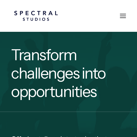
Transform
challenges into
opportunities