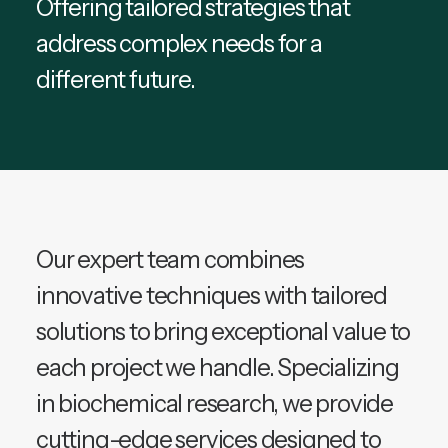
Offering tailored strategies that
address complex needs for a
different future.
Our expert team combines
innovative techniques with tailored
solutions to bring exceptional value to
each project we handle. Specializing
in biochemical research, we provide
cutting-edge services designed to