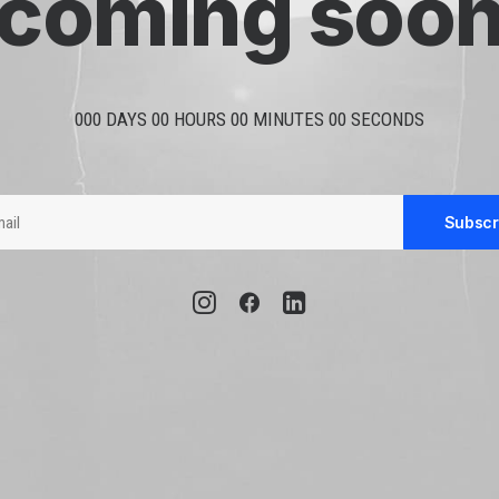
coming soo
000 DAYS 00 HOURS 00 MINUTES 00 SECONDS