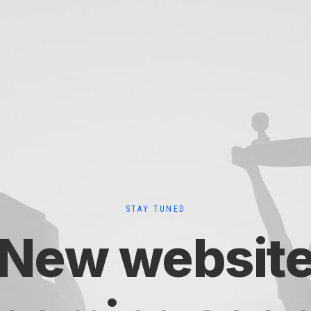
STAY TUNED
New websit