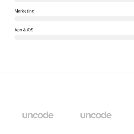
Marketing
App & iOS