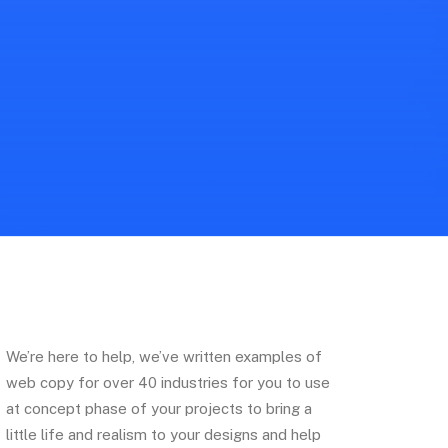
We’re here to help, we’ve written examples of
web copy for over 40 industries for you to use
at concept phase of your projects to bring a
little life and realism to your designs and help