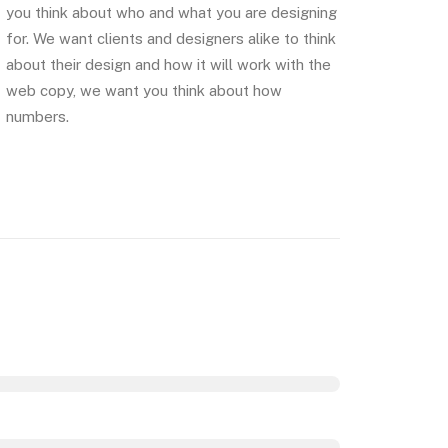
you think about who and what you are designing
for. We want clients and designers alike to think
about their design and how it will work with the
web copy, we want you think about how
numbers.