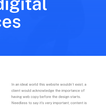
igital
ces
In an ideal world this website wouldn’t exist, a
client would acknowledge the importance of
having web copy before the design starts.
Needless to say it’s very important, content is