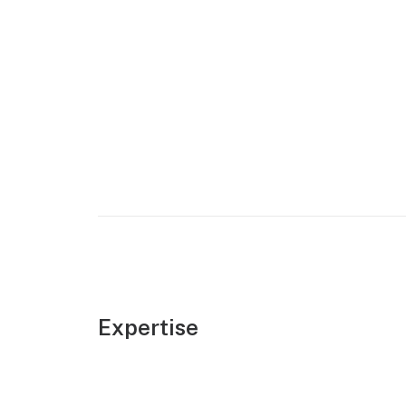
Expertise