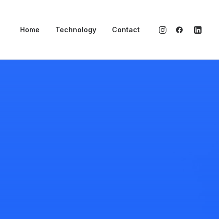
Home
Technology
Contact