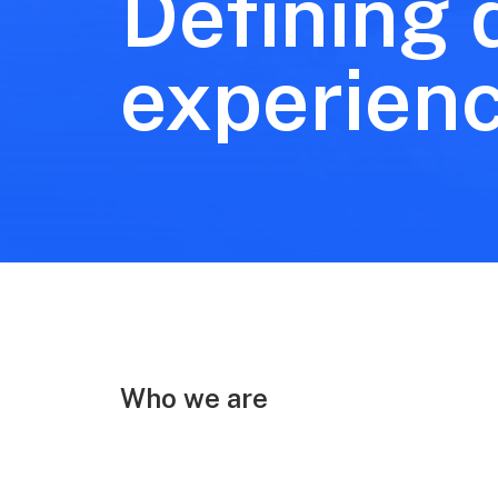
Defining d
experien
Who we are