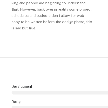
king and people are beginning to understand
that. However, back over in reality some project
schedules and budgets don’t allow for web
copy to be written before the design phase, this
is sad but true.
Development
Design