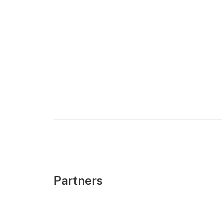
Partners