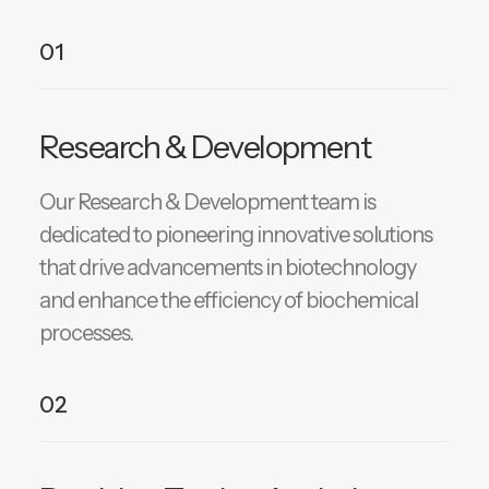
01
Research & Development
Our Research & Development team is
dedicated to pioneering innovative solutions
that drive advancements in biotechnology
and enhance the efficiency of biochemical
processes.
02