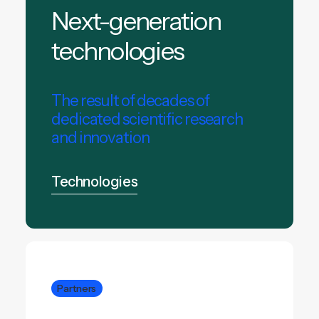
Next-generation
technologies
The result of decades of
dedicated scientific research
and innovation
Technologies
Partners