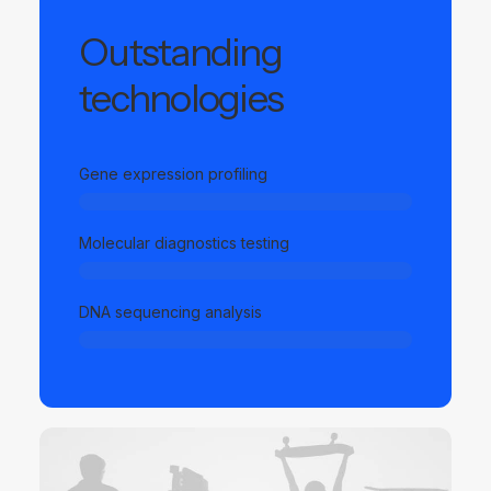
Outstanding
technologies
Gene expression profiling
Molecular diagnostics testing
DNA sequencing analysis