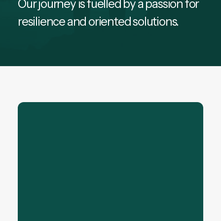
Our journey is fuelled by a passion for
resilience and oriented solutions.