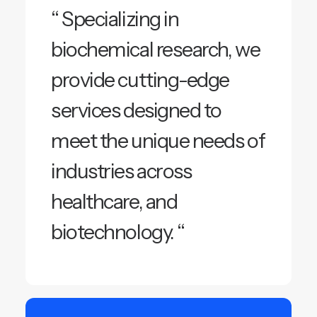
“ Specializing in
biochemical research, we
provide cutting-edge
services designed to
meet the unique needs of
industries across
healthcare, and
biotechnology. “