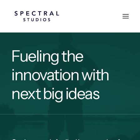
Fueling the
innovation with
next big ideas