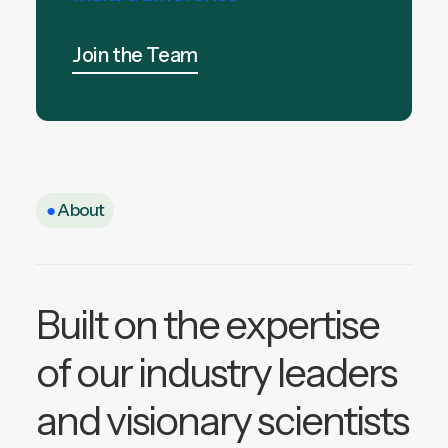
Join the Team
●
About
Built on the expertise
of our industry leaders
and visionary scientists