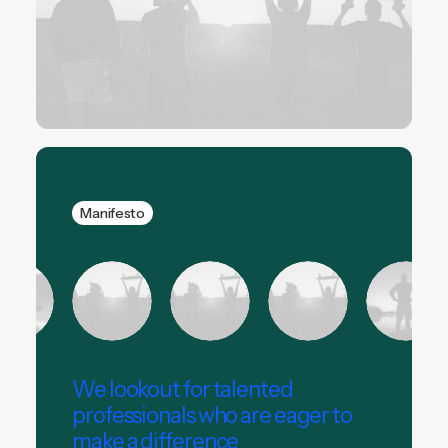
Manifesto
We lookout for talented
professionals who are eager to
make a difference