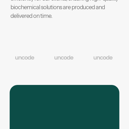
biochemical solutions are produced and
delivered on time.