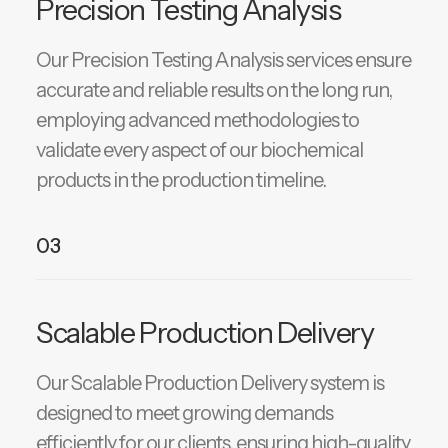
Precision Testing Analysis
Our Precision Testing Analysis services ensure
accurate and reliable results on the long run,
employing advanced methodologies to
validate every aspect of our biochemical
products in the production timeline.
03
Scalable Production Delivery
Our Scalable Production Delivery system is
designed to meet growing demands
efficiently for our clients, ensuring high-quality