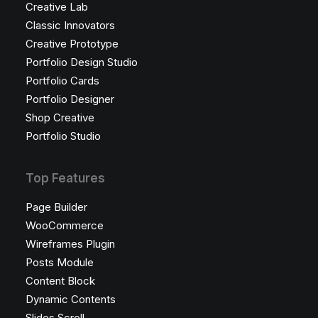
Creative Lab
Classic Innovators
Creative Prototype
Portfolio Design Studio
Portfolio Cards
Portfolio Designer
Shop Creative
Portfolio Studio
Top Features
Page Builder
WooCommerce
Wireframes Plugin
Posts Module
Content Block
Dynamic Contents
Slides Scroll