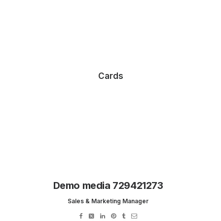
Cards
Demo media 729421273
Sales & Marketing Manager