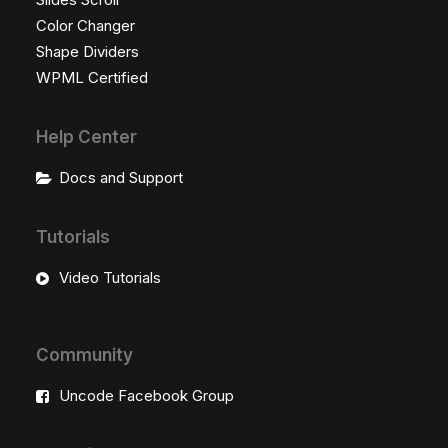
Color Changer
Shape Dividers
WPML Certified
Help Center
Docs and Support
Tutorials
Video Tutorials
Community
Uncode Facebook Group