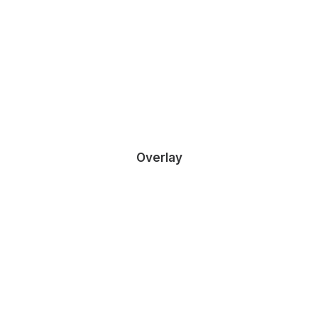
DEMO MEDIA 169756753
Owner & CEO
Overlay