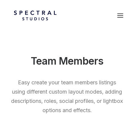
Team Members
Easy create your team members listings
using different custom layout modes, adding
descriptions, roles, social profiles, or lightbox
options and effects.