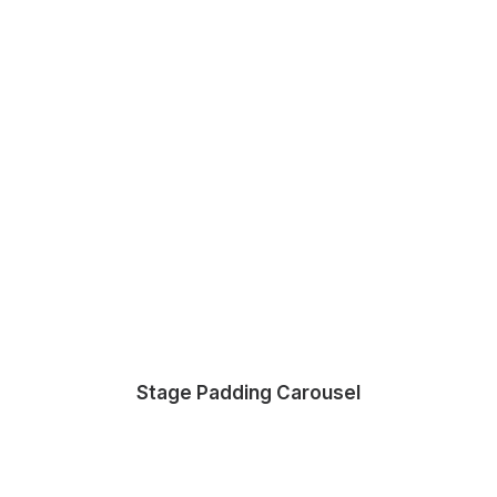
Stage Padding Carousel