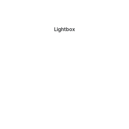
Lightbox