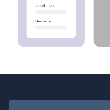
Social & Ads
Newsletter