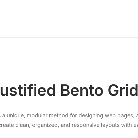
ustified Bento Gri
s a unique, modular method for designing web pages, 
create clean, organized, and responsive layouts with e