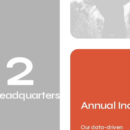
2
eadquarters
Annual In
Our data-driven