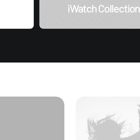
iWatch Collection