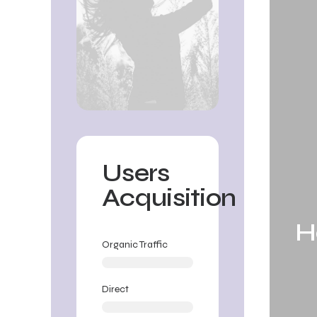
Users
Acquisition
H
Organic Traffic
Direct