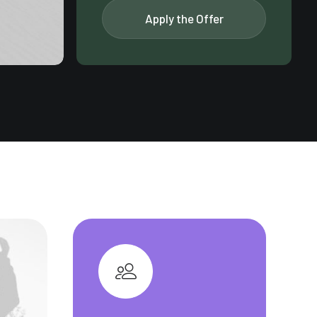
Apply the Offer