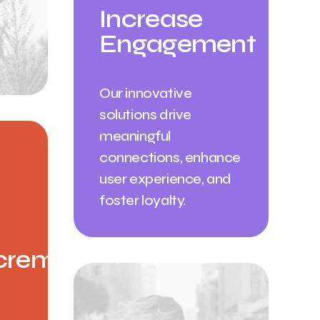
Increase
Engagement
Our innovative
solutions drive
meaningful
connections, enhance
user experience, and
foster loyalty.
crement ✳︎