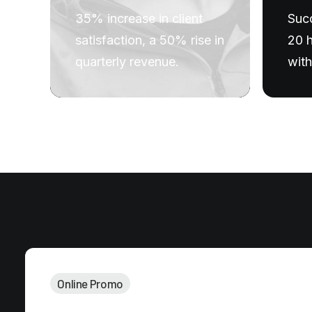
Succ
35% increase in client
20 h
satisfaction, a 50% rise in
with
quarterly revenue.
Online Promo