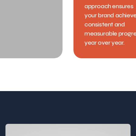
approach ensures
your brand achiev
consistent and
measurable progr
year over year.