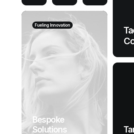
Fueling Innovation
Ta
Co
Bespoke
Ta
Solutions