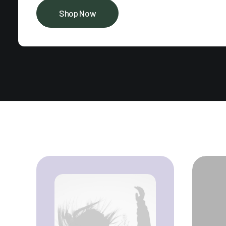
Shop Now