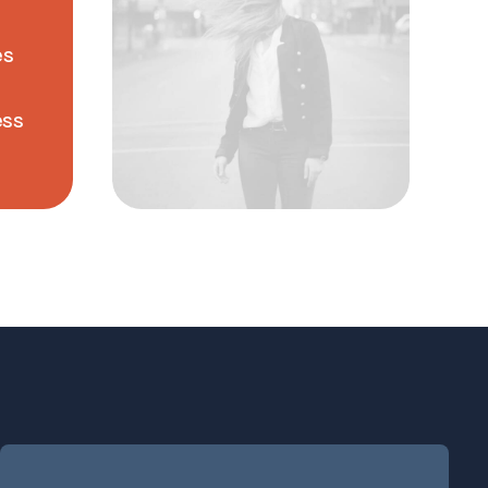
es
ess