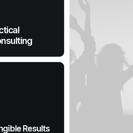
ctical
nsulting
ngible Results