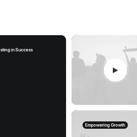
esting in Success
Empowering Growth