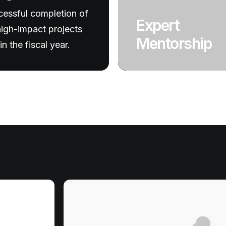
essful completion of
Expert
igh-impact projects
Mentorship
in the fiscal year.