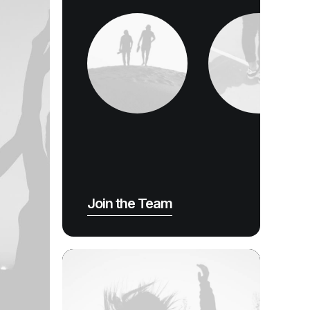
Join the Team