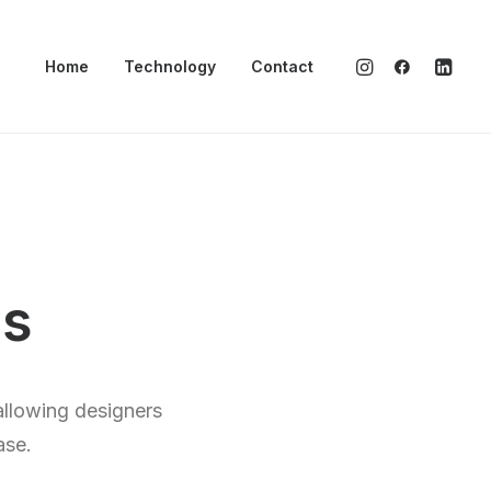
Home
Technology
Contact
ds
allowing designers
ase.