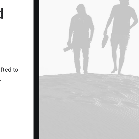
d
afted to
.