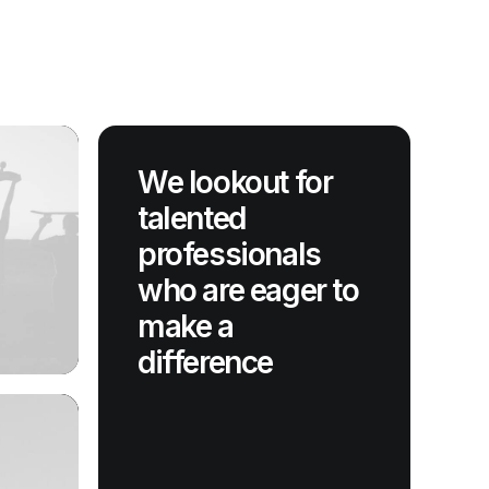
We lookout for
talented
professionals
who are eager to
make a
difference