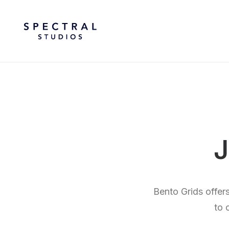
J
Bento Grids offer
to 