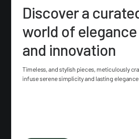
Discover a curate
world of elegance
and innovation
Timeless, and stylish pieces, meticulously cr
infuse serene simplicity and lasting elegance