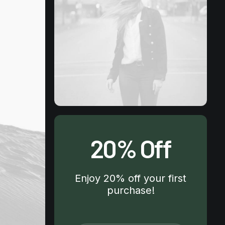
20% Off
Enjoy 20% off your first
purchase!