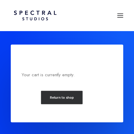
Your cart is currently empty.
Return to shop