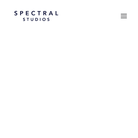
September 19, 2025
Hello World!
by spectral_d56d2c
LIFESTYLE
ARTS